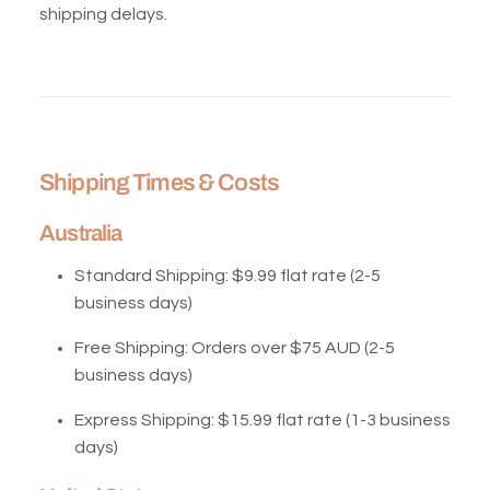
shipping delays.
Shipping Times & Costs
Australia
Standard Shipping:
$9.99 flat rate (2-5
business days)
Free Shipping:
Orders over $75 AUD (2-5
business days)
Express Shipping:
$15.99 flat rate (1-3 business
days)