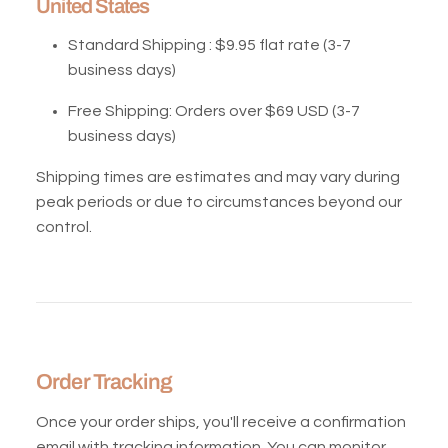
United States
Standard Shipping : $
9.95 flat rate (3-7
business days)
Free Shipping:
Orders over $69 USD (3-7
business days)
Shipping times are estimates and may vary during
peak periods or due to circumstances beyond our
control.
Order Tracking
Once your order ships, you'll receive a confirmation
email with tracking information. You can monitor