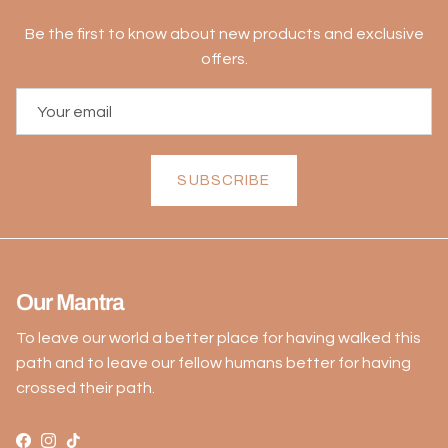
Be the first to know about new products and exclusive
offers.
SUBSCRIBE
Our Mantra
To leave our world a better place for having walked this
path and to leave our fellow humans better for having
crossed their path.
Facebook
Instagram
TikTok