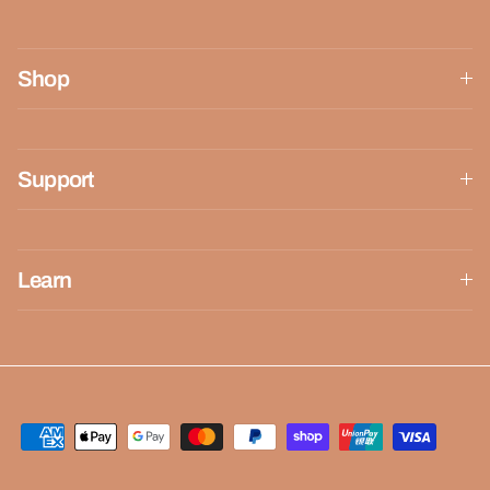
Shop
Support
Learn