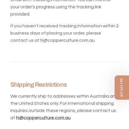
your order's progress using the tracking link
provided.
If you haven't received tracking information within 2
business days of placing your order, please
contact us at hi@copperculture.com.au
Get 10% Off
Shipping Restrictions
We currently ship to addresses within Australia and
the United States only. For international shipping
inquiries outside these regions, please contact us
at
hi@copperculture.com.au