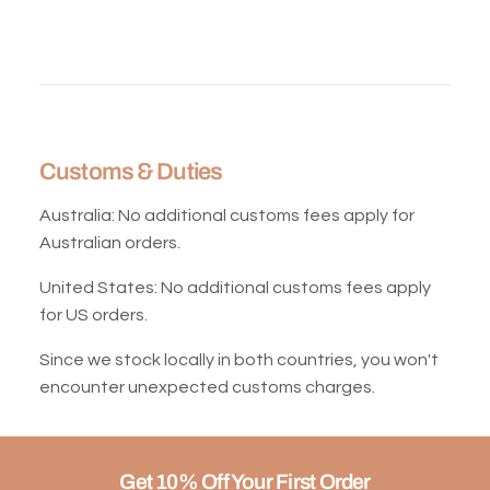
Customs & Duties
Australia:
No additional customs fees apply for
Australian orders.
United States:
No additional customs fees apply
for US orders.
Since we stock locally in both countries, you won't
encounter unexpected customs charges.
Get 10% Off Your First Order