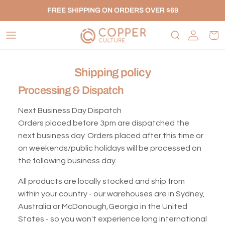
Skip to content
FREE SHIPPING ON ORDERS OVER $69
Account
Car
Shipping policy
Processing & Dispatch
Next Business Day Dispatch
Orders placed before 3pm are dispatched the
next business day. Orders placed after this time or
on weekends/public holidays will be processed on
the following business day.
All products are locally stocked and ship from
within your country - our warehouses are in Sydney,
Australia or McDonough,Georgia in the United
States - so you won't experience long international