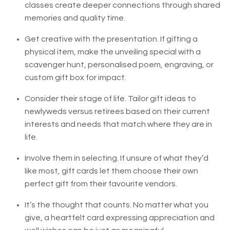
classes create deeper connections through shared
memories and quality time.
Get creative with the presentation. If gifting a
physical item, make the unveiling special with a
scavenger hunt, personalised poem, engraving, or
custom gift box for impact.
Consider their stage of life. Tailor gift ideas to
newlyweds versus retirees based on their current
interests and needs that match where they are in
life.
Involve them in selecting. If unsure of what they’d
like most, gift cards let them choose their own
perfect gift from their favourite vendors.
It’s the thought that counts. No matter what you
give, a heartfelt card expressing appreciation and