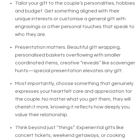
Tailor your gift to the couple’s personalities, hobbies
and budget. Get something aligned with their
unique interests or customise a general gift with
engravings or other personal touches that speak to
who they are.
Presentation matters. Beautiful gift wrapping,
personalised baskets overflowing with smaller
coordinated items, creative “reveals” like scavenger
hunts—special presentation elevates any gift.
Most importantly, choose something that genuinely
expresses your heartfelt care and appreciation for
the couple. No matter what you get them, they will
cherish it more, knowing it reflects how deeply you
value their relationship.
Think beyond just “things”: Experiential gifts like
concert tickets, weekend getaways, or cooking