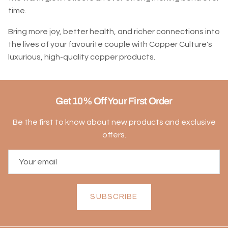
time.
Bring more joy, better health, and richer connections into
the lives of your favourite couple with Copper Culture's
luxurious, high-quality copper products.
Get 10% Off Your First Order
Be the first to know about new products and exclusive
offers.
SUBSCRIBE