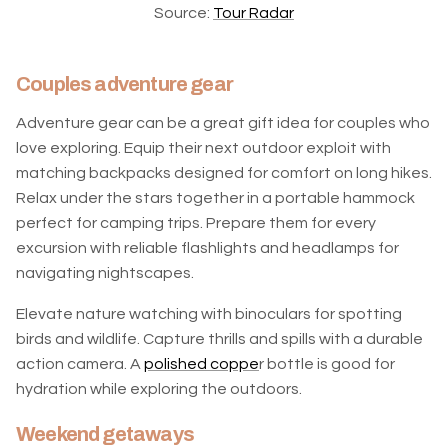
Source:
Tour Radar
Couples adventure gear
Adventure gear can be a great gift idea for couples who
love exploring. Equip their next outdoor exploit with
matching backpacks designed for comfort on long hikes.
Relax under the stars together in a portable hammock
perfect for camping trips. Prepare them for every
excursion with reliable flashlights and headlamps for
navigating nightscapes.
Elevate nature watching with binoculars for spotting
birds and wildlife. Capture thrills and spills with a durable
action camera. A
polished coppe
r bottle is good for
hydration while exploring the outdoors.
Weekend getaways