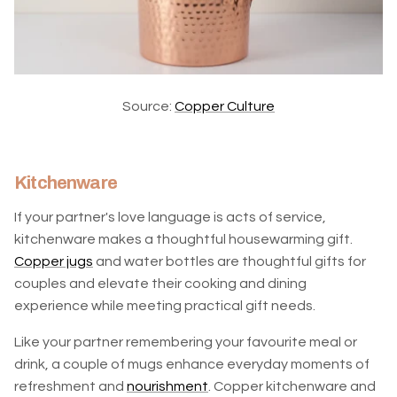
Source:
Copper Culture
Kitchenware
If your partner's love language is acts of service,
kitchenware makes a thoughtful housewarming gift.
Copper jugs
and water bottles are thoughtful gifts for
couples and elevate their cooking and dining
experience while meeting practical gift needs.
Like your partner remembering your favourite meal or
drink, a couple of mugs enhance everyday moments of
refreshment and
nourishment
. Copper kitchenware and