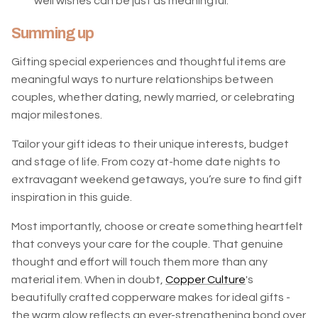
well wishes can be just as meaningful.
Summing up
Gifting special experiences and thoughtful items are
meaningful ways to nurture relationships between
couples, whether dating, newly married, or celebrating
major milestones.
Tailor your gift ideas to their unique interests, budget
and stage of life. From cozy at-home date nights to
extravagant weekend getaways, you’re sure to find gift
inspiration in this guide.
Most importantly, choose or create something heartfelt
that conveys your care for the couple. That genuine
thought and effort will touch them more than any
material item. When in doubt,
Copper Culture
's
beautifully crafted copperware makes for ideal gifts -
the warm glow reflects an ever-strengthening bond over