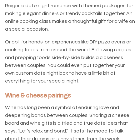
Reignite date night romance with themed packages for
making elegant dinners or trendy cocktails together. An
online cooking class makes a thoughtful gift for a wife on
a special occasion.
Or opt for hands-on experiences like DIY pizza ovens or
cooking foods from around the world. Following recipes
and prepping foods side-by-side builds a closeness
between couples. You could even put together your
own custom date night box to have a little bit of
everything for your special night.
Wine & cheese pairings
Wine has long been a symbol of enduring love and
deepening bonds between couples. Sharing a cheese
board and wine gifts is a tried and true date idea that
says, "Let's relax and bond." It sets the mood to talk
about their dreams or funny stories from the week.