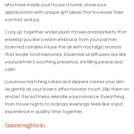
who have made your house a home, show your
appreciation with unique gift ideas that increase their
comfort and joy.
Cozy up together under plush throws and blankets that
envelop you like a warm embrace from your partner.
Scented candles infuse the air with nostalgic aromas
that kindle fond memories. Essential oil diffusers are like
your partner's soothing presence, instilling peace and
calm.
Luxurious matching robes and slippers caress your skin
as gently as your lover's affectionate touch. Slip them on
and let the softness rekindle your romance. Everything
from movie nights to ordinary evenings feels like a spa
experience in quality time together.
Game nights in