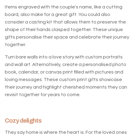
Items engraved with the couple's name, like a cutting
board, also make for a great gift. You could also
consider a casting kit that allows them to preserve the
shape of their hands clasped together. These unique
gifts personalise their space and celebrate their journey
together.
Turn bare walls into a love story with custom portraits
and wall art. Alternatively, create a personalised photo
book, calendar, or canvas print filled with pictures and
loving messages. These custom print gifts showcase
their journey and highlight cherished moments they can
revisit together for years to come.
Cozy delights
They say home is where the heart is. For the loved ones