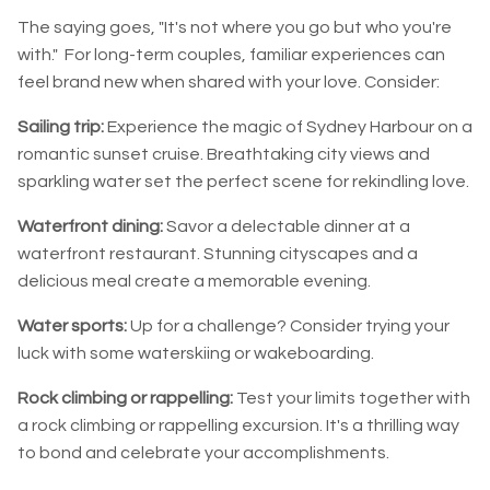
The saying goes, "It's not where you go but who you're
with." For long-term couples, familiar experiences can
feel brand new when shared with your love. Consider:
Sailing trip:
Experience the magic of Sydney Harbour on a
romantic sunset cruise. Breathtaking city views and
sparkling water set the perfect scene for rekindling love.
Waterfront dining:
Savor a delectable dinner at a
waterfront restaurant. Stunning cityscapes and a
delicious meal create a memorable evening.
Water sports:
Up for a challenge? Consider trying your
luck with some waterskiing or wakeboarding.
Rock climbing or rappelling:
Test your limits together with
a rock climbing or rappelling excursion. It's a thrilling way
to bond and celebrate your accomplishments.