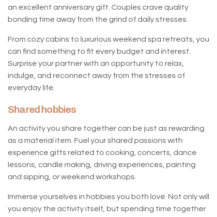
an excellent anniversary gift. Couples crave quality
bonding time away from the grind of daily stresses.
From cozy cabins to luxurious weekend spa retreats, you
can find something to fit every budget and interest.
Surprise your partner with an opportunity to relax,
indulge, and reconnect away from the stresses of
everyday life.
Shared hobbies
An activity you share together can be just as rewarding
as a material item. Fuel your shared passions with
experience gifts related to cooking, concerts, dance
lessons, candle making, driving experiences, painting
and sipping, or weekend workshops.
Immerse yourselves in hobbies you both love. Not only will
you enjoy the activity itself, but spending time together