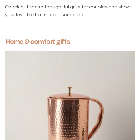
Check out these thoughtful gifts for couples and show
your love to that special someone.
Home & comfort gifts