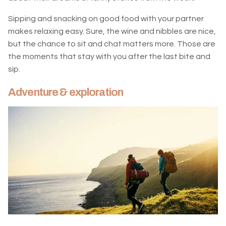
Sipping and snacking on good food with your partner
makes relaxing easy. Sure, the wine and nibbles are nice,
but the chance to sit and chat matters more. Those are
the moments that stay with you after the last bite and
sip.
Adventure & exploration