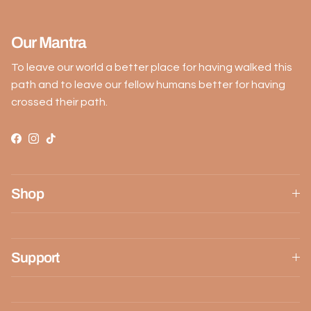
Our Mantra
To leave our world a better place for having walked this
path and to leave our fellow humans better for having
crossed their path.
Facebook
Instagram
TikTok
Shop
Support