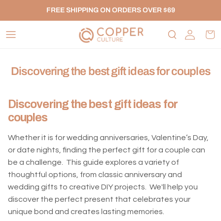
Skip to content
FREE SHIPPING ON ORDERS OVER $69
Account
Car
Discovering the best gift ideas for couples
Discovering the best gift ideas for
couples
Whether it is for wedding anniversaries, Valentine’s Day,
or date nights, finding the perfect gift for a couple can
be a challenge. This guide explores a variety of
thoughtful options, from classic anniversary and
wedding gifts to creative DIY projects. We'll help you
discover the perfect present that celebrates your
unique bond and creates lasting memories.