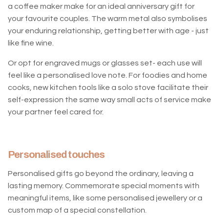
a coffee maker make for an ideal anniversary gift for
your favourite couples. The warm metal also symbolises
your enduring relationship, getting better with age - just
like fine wine.
Or opt for engraved mugs or glasses set- each use will
feel like a personalised love note. For foodies and home
cooks, new kitchen tools like a solo stove facilitate their
self-expression the same way small acts of service make
your partner feel cared for.
Personalised touches
Personalised gifts go beyond the ordinary, leaving a
lasting memory. Commemorate special moments with
meaningful items, like some personalised jewellery or a
custom map of a special constellation.