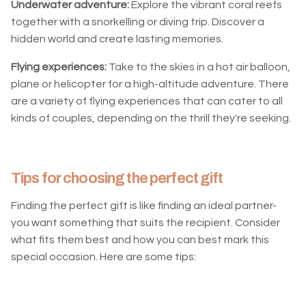
Underwater adventure:
Explore the vibrant coral reefs
together with a snorkelling or diving trip. Discover a
hidden world and create lasting memories.
Flying experiences:
Take to the skies in a hot air balloon,
plane or helicopter for a high-altitude adventure. There
are a variety of flying experiences that can cater to all
kinds of couples, depending on the thrill they're seeking.
Tips for choosing the perfect gift
Finding the perfect gift is like finding an ideal partner-
you want something that suits the recipient. Consider
what fits them best and how you can best mark this
special occasion. Here are some tips: