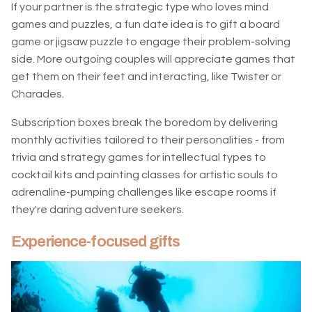
If your partner is the strategic type who loves mind
games and puzzles, a fun date idea is to gift a board
game or jigsaw puzzle to engage their problem-solving
side. More outgoing couples will appreciate games that
get them on their feet and interacting, like Twister or
Charades.
Subscription boxes break the boredom by delivering
monthly activities tailored to their personalities - from
trivia and strategy games for intellectual types to
cocktail kits and painting classes for artistic souls to
adrenaline-pumping challenges like escape rooms if
they're daring adventure seekers.
Experience-focused gifts