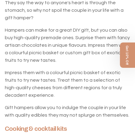
They say the way to anyone's heart is through the
stomach, so why not spoil the couple in your life with a
gift hamper?
Hampers can make for a great DIY gift, but you can also
buy high-quality premade ones. Surprise them with fancy
artisan chocolates in unique flavours. Impress them with
Get 10% Off
a colourful picnic basket or custom gift box of exotic
fruits to try new tastes.
Impress them with a colourful picnic basket of exotic
fruits to try new tastes. Treat them to a selection of
high-quality cheeses from different regions for a truly
decadent experience.
Gift hampers allow you to indulge the couple in your life
with quality edibles they may not splurge on themselves.
Cooking & cocktail kits