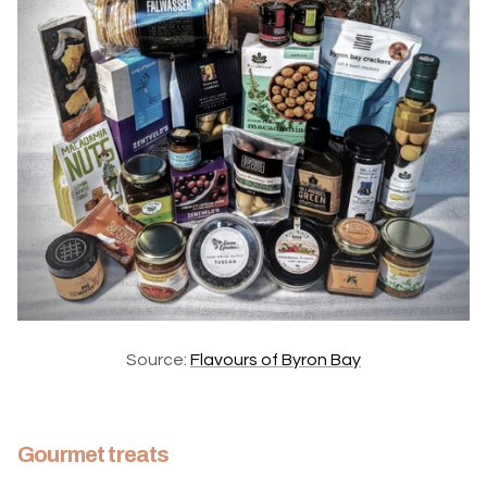
Source:
Flavours of Byron Bay
Gourmet treats