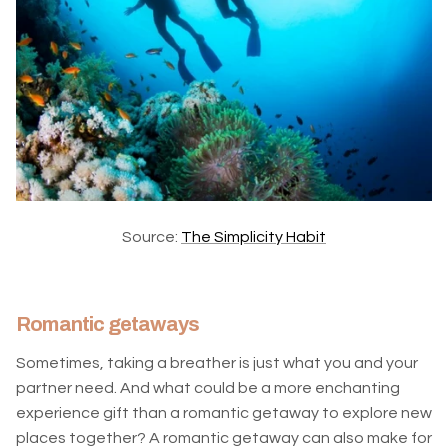
Source:
The Simplicity Habit
Romantic getaways
Sometimes, taking a breather is just what you and your
partner need. And what could be a more enchanting
experience gift than a romantic getaway to explore new
places together? A romantic getaway can also make for