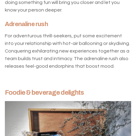
doing something fun will bring you closer and let you
know your person deeper.
Adrenaline rush
For adventurous thrill-seekers, put some excitement
into your relationship with hot-air ballooning or skydiving.
Conquering exhilarating new experiences together as a
team builds trust and intimacy. The adrenaline rush also
releases feel-good endorphins that boost mood.
Foodie & beverage delights